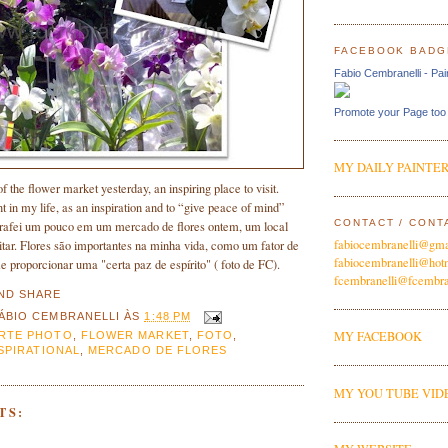
FACEBOOK BADG
Fabio Cembranelli - Pai
Promote your Page too
MY DAILY PAINTER
f the flower market yesterday, an inspiring place to visit.
t in my life, as an inspiration and to “give peace of mind”
CONTACT / CONT
grafei um pouco em um mercado de flores ontem, um local
fabiocembranelli@gma
sitar. Flores são importantes na minha vida, como um fator de
fabiocembranelli@hot
 proporcionar uma "certa paz de espírito" ( foto de FC).
fcembranelli@fcembra
ÁBIO CEMBRANELLI
ÀS
1:48 PM
MY FACEBOOK
RTE PHOTO
,
FLOWER MARKET
,
FOTO
,
SPIRATIONAL
,
MERCADO DE FLORES
MY YOU TUBE VID
TS: