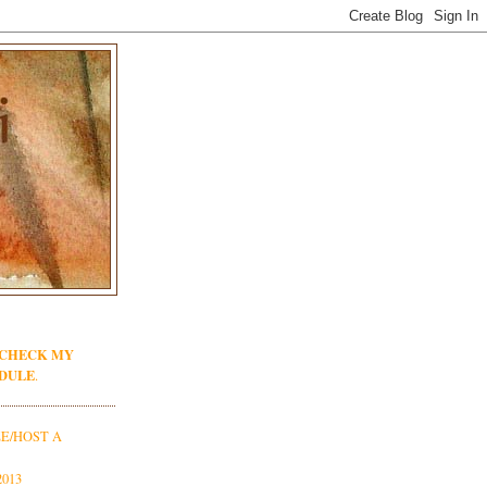
 CHECK MY
DULE
.
E/HOST A
013