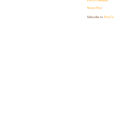
Post a Comment
Newer Post
Subscribe to:
Post C