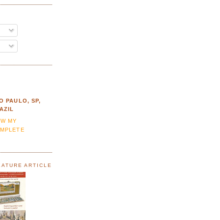
O PAULO, SP,
AZIL
EW MY
MPLETE
EATURE ARTICLE