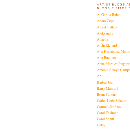
ARTIST BLOGS A
BLOGS E SITES 
A. Garcia Rubio
Adam Cope
Albert Gallego
Aleksandra
Aliaena
Alvin Richard
Ana Hernández Morot
Ann Buckner
Anna Morales Puigcer
Antonio Arroyo Camp
Arti
Barbra Joan
Barry Massoni
Brent Perkins
Carlos León Salazar
Carmen Jiménez
Carol Feldman
Carol Schiff
Cathy