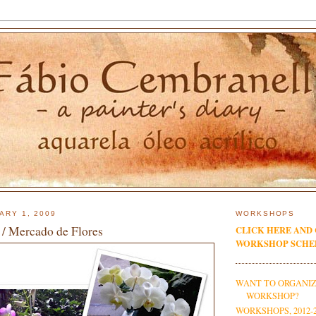
ARY 1, 2009
WORKSHOPS
 / Mercado de Flores
CLICK HERE AND
WORKSHOP SCHE
WANT TO ORGANIZ
WORKSHOP?
WORKSHOPS, 2012-2