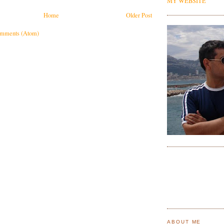
MY WEBSITE
Home
Older Post
omments (Atom)
ABOUT ME