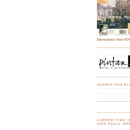
International Artist #29
SEARCH THIS B
CURRENT TIME I
(SÃO PAULO, BRA