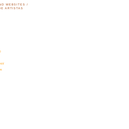
ND WEBSITES /
DE ARTISTAS
e
ver
os