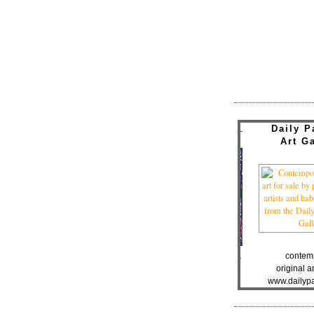
Daily P
Art Ga
contem
original ar
www.dailypa