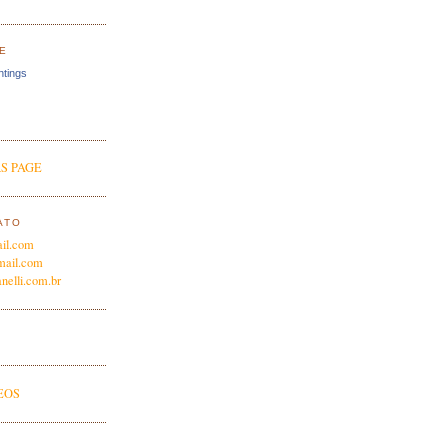
E
ntings
S PAGE
ATO
il.com
mail.com
nelli.com.br
EOS