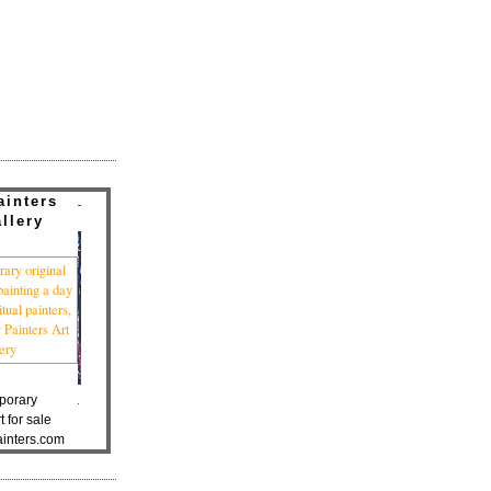
ainters
llery
porary
t for sale
inters.com