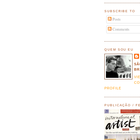
SUBSCRIBE TO
Posts
Comments
QUEM SOU EU
SÃ
BR
VI
CO
PROFILE
PUBLICAÇÃO / F