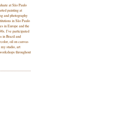
aduate at São Paulo
rted painting at
wing and photography
titutions in São Paulo
es in Europe and the
0s. I’ve participated
ns in Brazil and
color, oil on canvas
 my studio, art
n workshops throughout