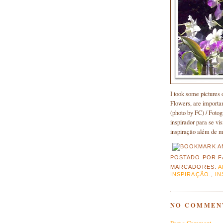
I took some pictures o
Flowers, are importan
(photo by FC) / Foto
inspirador para se vi
inspiração além de me
POSTADO POR
F
MARCADORES:
A
INSPIRAÇÃO.
,
IN
NO COMMEN