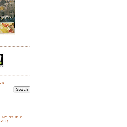
LOG
N MY STUDIO
ZIL):