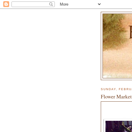
SUNDAY, FEBRU
Flower Market