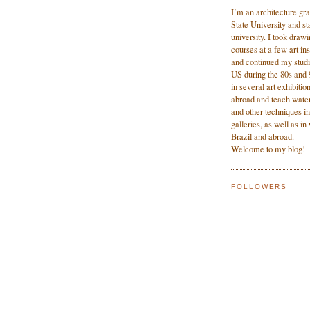
I’m an architecture gr
State University and sta
university. I took dra
courses at a few art ins
and continued my studi
US during the 80s and 9
in several art exhibitio
abroad and teach water
and other techniques in
galleries, as well as i
Brazil and abroad.
Welcome to my blog!
FOLLOWERS